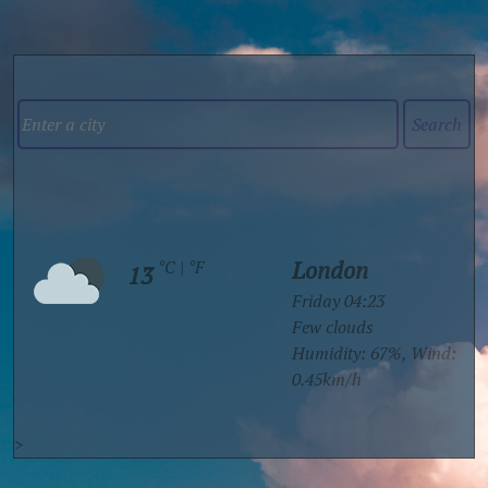
london
°C
|
°F
13
Friday 04:23
few clouds
Humidity: 67%
, Wind:
0.45km/h
>