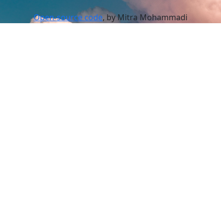
Open-source code
, by Mitra Mohammadi